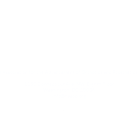
l Association for the Advancament of Orthotics and Prosthetic
1250 Connecticut Ave, NW, Eighth Floor
Washington, DC 20036
info@naaop.org