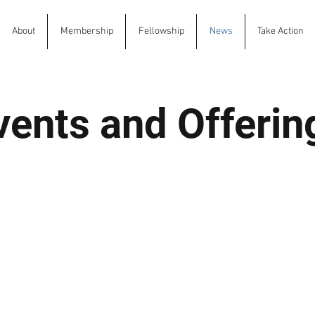
About
Membership
Fellowship
News
Take Action
vents and Offerin