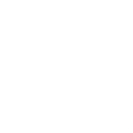
s 2026 ©