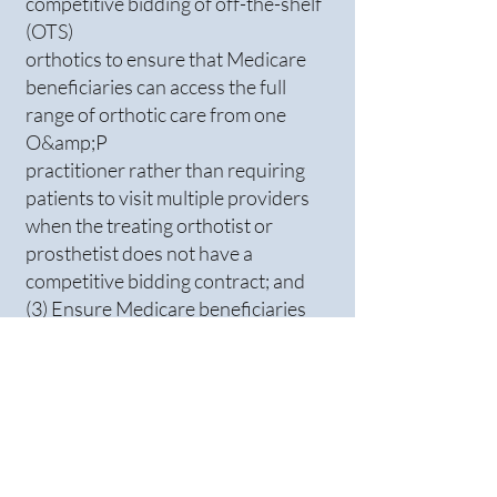
competitive bidding of off-the-shelf
(OTS)
orthotics to ensure that Medicare
beneficiaries can access the full
range of orthotic care from one
O&amp;P
practitioner rather than requiring
patients to visit multiple providers
when the treating orthotist or
prosthetist does not have a
competitive bidding contract; and
(3) Ensure Medicare beneficiaries
have timely access to replacement
custom-fitted and custom-
fabricated orthoses, just like
prosthetic limbs.
Independent financial analysis