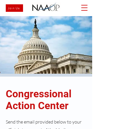
Join Us
Congressional
Action Center
Send the email provided below to your