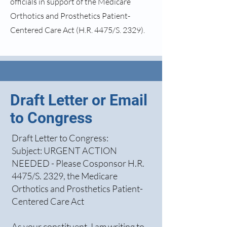
officials in support of the Medicare
Orthotics and Prosthetics Patient-
Centered Care Act (H.R. 4475/S. 2329).
Draft Letter or Email
to Congress
Draft Letter to Congress:
Subject: URGENT ACTION
NEEDED - Please Cosponsor H.R.
4475/S. 2329, the Medicare
Orthotics and Prosthetics Patient-
Centered Care Act
As your constituent, I am writing to