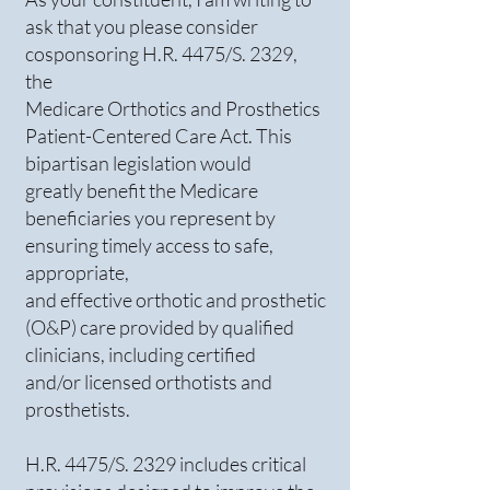
ask that you please consider
cosponsoring H.R. 4475/S. 2329,
the
Medicare Orthotics and Prosthetics
Patient-Centered Care Act. This
bipartisan legislation would
greatly benefit the Medicare
beneficiaries you represent by
ensuring timely access to safe,
appropriate,
and effective orthotic and prosthetic
(O&P) care provided by qualified
clinicians, including certified
and/or licensed orthotists and
prosthetists.
H.R. 4475/S. 2329 includes critical