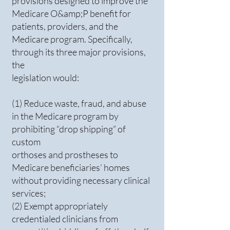
provisions designed to improve the
Medicare O&amp;P benefit for
patients, providers, and the
Medicare program. Specifically,
through its three major provisions,
the
legislation would:
(1) Reduce waste, fraud, and abuse
in the Medicare program by
prohibiting “drop shipping” of
custom
orthoses and prostheses to
Medicare beneficiaries’ homes
without providing necessary clinical
services;
(2) Exempt appropriately
credentialed clinicians from