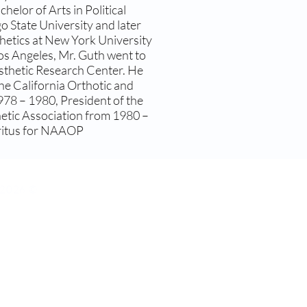
helor of Arts in Political
o State University and later
hetics at New York University
Los Angeles, Mr. Guth went to
osthetic Research Center. He
he California Orthotic and
978 – 1980, President of the
hetic Association from 1980 –
eritus for NAAOP
s 2026 ©