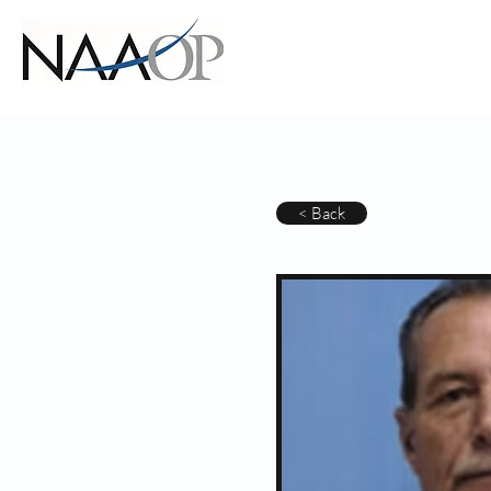
< Back