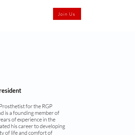
Join Us
resident
Prosthetist for the RGP
d is a founding member of
ears of experience in the
ated his career to developing
y of life and comfort of