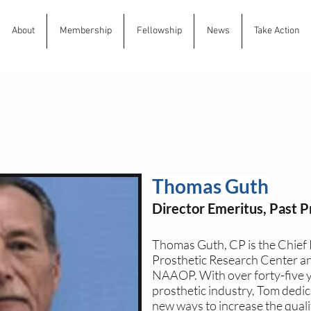
About
Membership
Fellowship
News
Take Action
Thomas Guth
Director Emeritus, Past P
Thomas Guth, CP is the Chief 
Prosthetic Research Center an
NAAOP. With over forty-five y
prosthetic industry, Tom dedic
new ways to increase the qualit