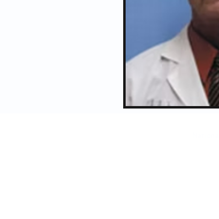
Nationa