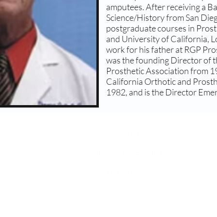
amputees. After receiving a Bac
Science/History from San Dieg
postgraduate courses in Prost
and University of California, 
work for his father at RGP Pr
was the founding Director of t
Prosthetic Association from 1
California Orthotic and Prost
1982, and is the Director Em
l Association for the Advancament of Orthotics and Prosthetic
1250 Connecticut Ave, NW, Eighth Floor
Washington, DC 20036
info@naaop.org