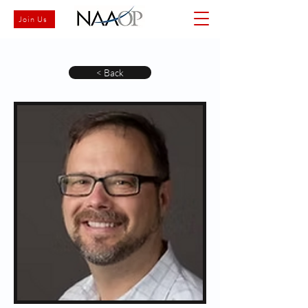
Join Us
< Back