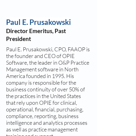
Paul E. Prusakowski
Director Emeritus, Past
President
Paul E. Prusakowski, CPO, FAAOP is
the founder and CEO of OPIE
Software, the leader in O&P Practice
Management software in North
America founded in 1995. His
company is responsible for the
business continuity of over 50% of
the practices in the United States
that rely upon OPIE for clinical,
operational, financial, purchasing,
compliance, reporting, business
intelligence and analytics processes
as well as practice management