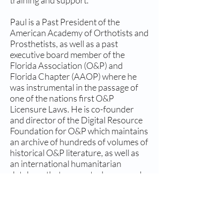
training and support.
Paul is a Past President of the
American Academy of Orthotists and
Prosthetists, as well as a past
executive board member of the
Florida Association (O&P) and
Florida Chapter (AAOP) where he
was instrumental in the passage of
one of the nations first O&P
Licensure Laws. He is co-founder
and director of the Digital Resource
Foundation for O&P which maintains
an archive of hundreds of volumes of
historical O&P literature, as well as
an international humanitarian
database that connects donors and
volunteers to those in need of
services globally.
Paul also owns Gainesville