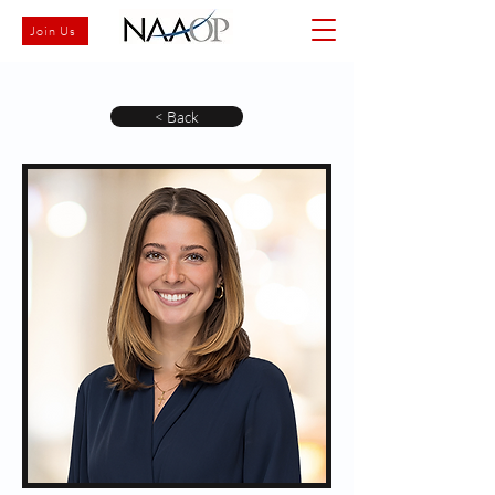
Join Us
< Back