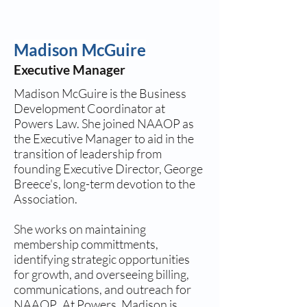
Madison McGuire
Executive Manager
Madison McGuire is the Business
Development Coordinator at
Powers Law. She joined NAAOP as
the Executive Manager to aid in the
transition of leadership from
founding Executive Director, George
Breece's, long-term devotion to the
Association.
She works on maintaining
membership committments,
identifying strategic opportunities
for growth, and overseeing billing,
communications, and outreach for
NAAOP. At Powers, Madison is