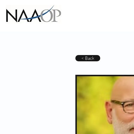
< Back