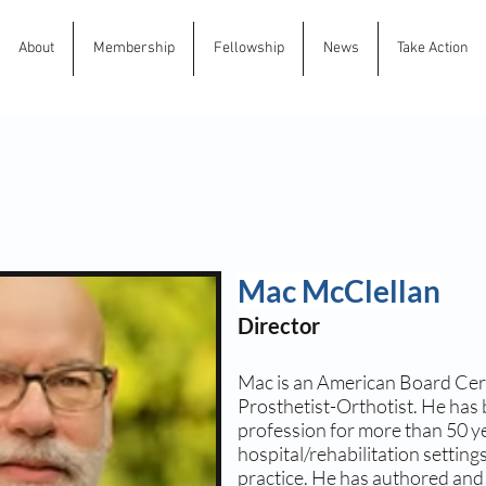
About
Membership
Fellowship
News
Take Action
Mac McClellan
Director
Mac is an American Board Cert
Prosthetist-Orthotist. He has 
profession for more than 50 ye
hospital/rehabilitation settin
practice. He has authored an