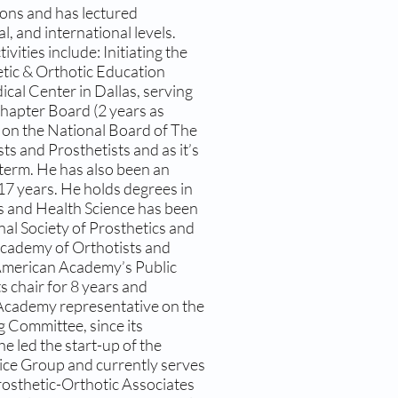
ions and has lectured
al, and international levels.
vities include: Initiating the
etic & Orthotic Education
al Center in Dallas, serving
hapter Board (2 years as
s on the National Board of The
s and Prosthetists and as it’s
term. He has also been an
7 years. He holds degrees in
s and Health Science has been
nal Society of Prosthetics and
cademy of Orthotists and
e American Academy’s Public
s chair for 8 years and
n Academy representative on the
g Committee, since its
 he led the start-up of the
ce Group and currently serves
Prosthetic-Orthotic Associates