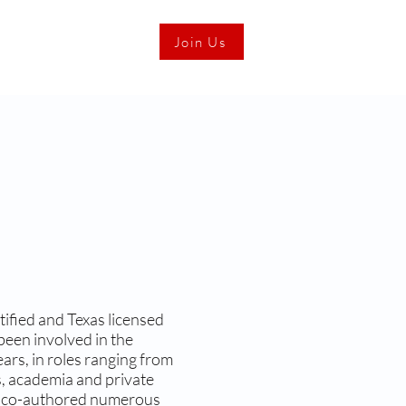
Join Us
ified and Texas licensed
been involved in the
ars, in roles ranging from
gs, academia and private
d co-authored numerous