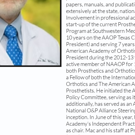
papers, manuals, and publicat
extensively at the state, nation
Involvement in professional acti
start-up of the current Prosth
Program at Southwestern Medic
10 years on the AAOP Texas C
President) and serving 7 year
American Academy of Orthotist
President during the 2012-13 
active member of NAAOP for 1
both Prosthetics and Orthotic
a Fellow of both the Internatio
Orthotics and The American A
Prosthetists. He initiated th
Policy Committee, serving as it
additionally, has served as a
National O&P Alliance Steerin
inception. In June of this year,
Academy’s Independent Practi
as chair. Mac and his staff at 