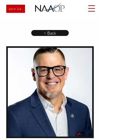
Join Us
< Back