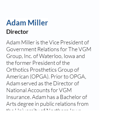
Adam Miller
Director
Adam Miller is the Vice President of
Government Relations for The VGM
Group, Inc. of Waterloo, Iowa and
the former President of the
Orthotics Prosthetics Group of
American (OPGA). Prior to OPGA,
Adam served as the Director of
National Accounts for VGM
Insurance. Adam has a Bachelor of
Arts degree in public relations from
the University of Northern Iowa.
Adam graciously stepped in as a
member of the NAAOP Executive
Board after the untimely passing of
Todd Eagan, a leader in NAAOP for