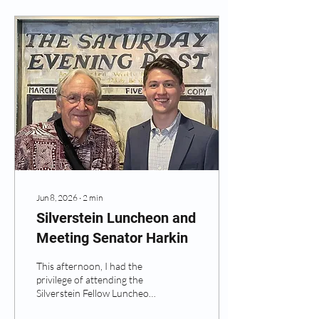
Jun 8, 2026
∙
2
min
Silverstein Luncheon and
Meeting Senator Harkin
This afternoon, I had the
privilege of attending the
Silverstein Fellow Luncheon,
where I had the opportunity