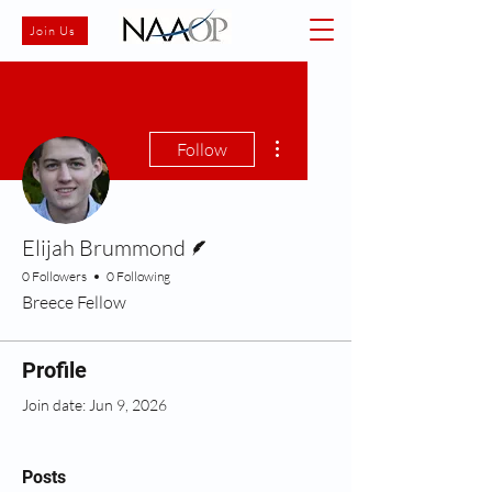
Join Us
More actions
Follow
Writer
Elijah Brummond
0 Followers
0 Following
Breece Fellow
Profile
Join date: Jun 9, 2026
Posts